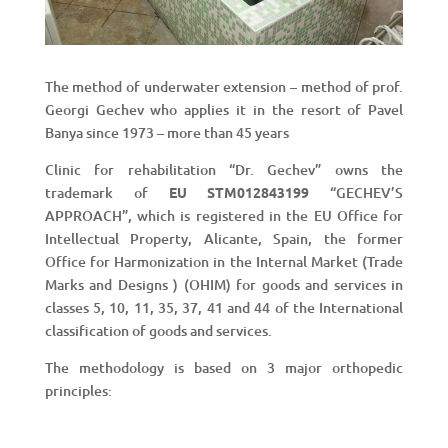
The method of underwater extension – method of prof.
Georgi Gechev who applies it in the resort of Pavel
Banya since 1973 – more than 45 years
Clinic for rehabilitation “Dr. Gechev” owns the
trademark of
EU STM012843199
“GECHEV’S
APPROACH”, which is registered in the EU Office for
Intellectual Property, Alicante, Spain, the former
Office for Harmonization in the Internal Market (Trade
Marks and Designs ) (OHІM) for goods and services in
classes 5, 10, 11, 35, 37, 41 and 44 of the International
classification of goods and services.
The methodology is based on 3 major orthopedic
principles: