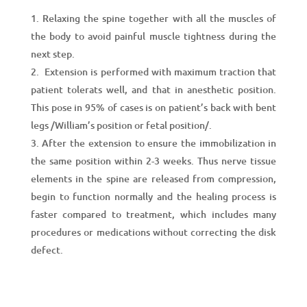
Relaxing the spine together with all the muscles of
the body to avoid painful muscle tightness during the
next step.
Extension is performed with maximum traction that
patient tolerats well, and that in anesthetic position.
This posе in 95% of cases is on patient’s back with bent
legs /William’s position or fetal position/.
After the extension to ensure the immobilization in
the same position within 2-3 weeks. Thus nerve tissue
elements in the spine are released from compression,
begin to function normally and the healing process is
faster compared to treatment, which includes many
procedures or medications without correcting the disk
defect.