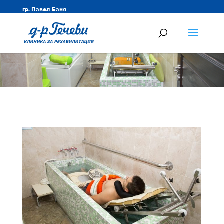
гр. Павел Баня